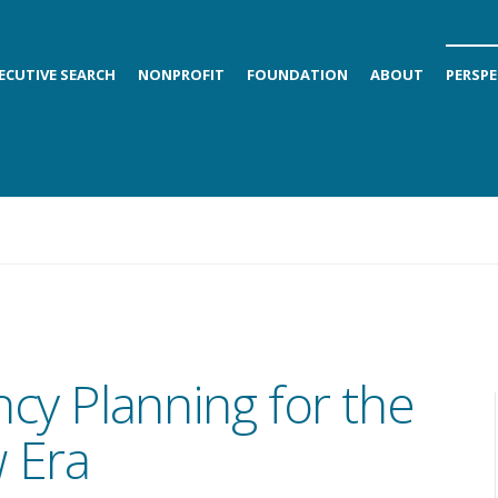
ECUTIVE SEARCH
NONPROFIT
FOUNDATION
ABOUT
PERSPE
cy Planning for the
 Era