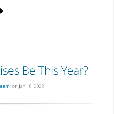
ses Be This Year?
Team
, on Jan 10, 2022