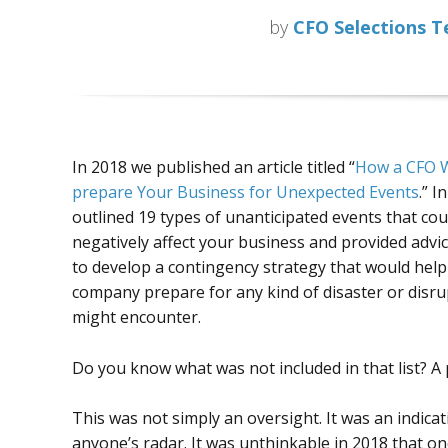
by
CFO Selections 
In 2018 we published an article titled “
How a CFO W
prepare Your Business for Unexpected Events
.” I
outlined 19 types of unanticipated events that cou
negatively affect your business and provided advi
to develop a contingency strategy that would help
company prepare for any kind of disaster or disrup
might encounter.
Do you know what was not included in that list? A
This was not simply an oversight. It was an indica
anyone’s radar. It was unthinkable in 2018 that o