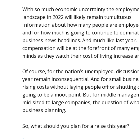
With so much economic uncertainty the employm
landscape in 2022 will likely remain tumultuous.
Information about how many people are employe
and for how much is going to continue to dominat
business news headlines. And much like last year,
compensation will be at the forefront of many em
minds as they watch their cost of living increase 
Of course, for the nation’s unemployed, discussi
year remain inconsequential. And for small busine
rising costs without laying people off or shutting d
going to be a moot point. But for middle managem
mid-sized to large companies, the question of what 
business planning.
So, what should you plan for a raise this year?