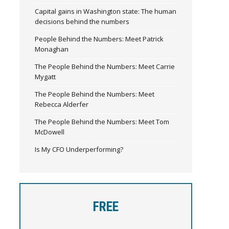
Capital gains in Washington state: The human
decisions behind the numbers
People Behind the Numbers: Meet Patrick
Monaghan
The People Behind the Numbers: Meet Carrie
Mygatt
The People Behind the Numbers: Meet
Rebecca Alderfer
The People Behind the Numbers: Meet Tom
McDowell
Is My CFO Underperforming?
FREE