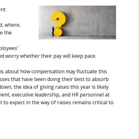
ent
d, where,
e the
ployees’
and worry whether their pay will keep pace.
ons about how compensation may fluctuate this
sses that have been doing their best to absorb
own, the idea of giving raises this year is likely
ent, executive leadership, and HR personnel at
to expect in the way of raises remains critical to