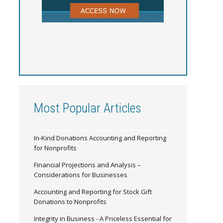
Most Popular Articles
In-Kind Donations Accounting and Reporting
for Nonprofits
Financial Projections and Analysis –
Considerations for Businesses
Accounting and Reporting for Stock Gift
Donations to Nonprofits
Integrity in Business - A Priceless Essential for