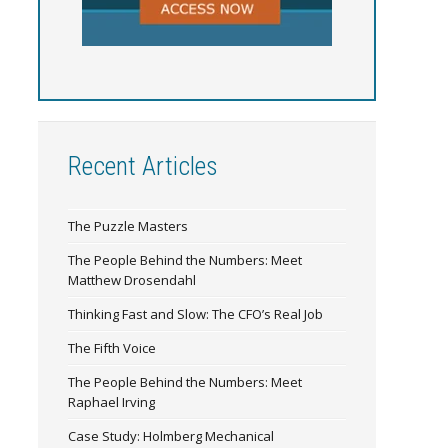
Recent Articles
The Puzzle Masters
The People Behind the Numbers: Meet
Matthew Drosendahl
Thinking Fast and Slow: The CFO’s Real Job
The Fifth Voice
The People Behind the Numbers: Meet
Raphael Irving
Case Study: Holmberg Mechanical