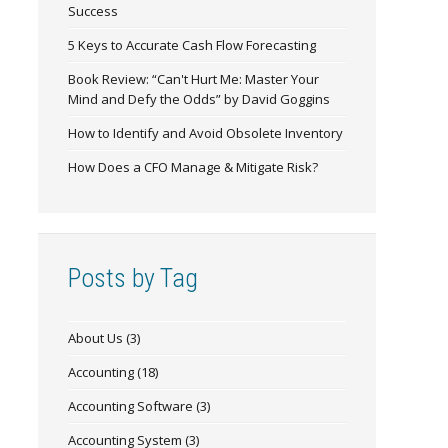
Success
5 Keys to Accurate Cash Flow Forecasting
Book Review: “Can't Hurt Me: Master Your
Mind and Defy the Odds” by David Goggins
How to Identify and Avoid Obsolete Inventory
How Does a CFO Manage & Mitigate Risk?
Posts by Tag
About Us
(3)
Accounting
(18)
Accounting Software
(3)
Accounting System
(3)