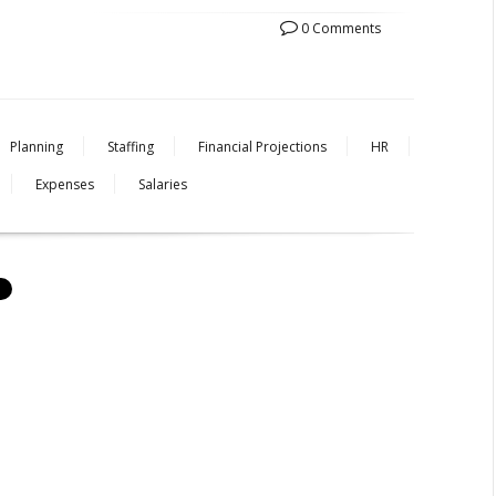
0 Comments
Planning
Staffing
Financial Projections
HR
Expenses
Salaries