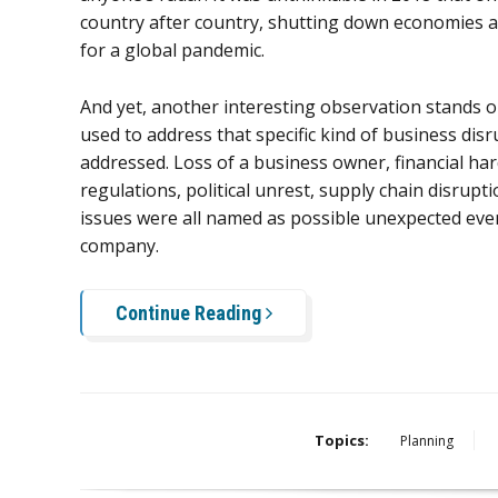
country after country, shutting down economies 
for a global pandemic.
And yet, another interesting observation stands o
used to address that specific kind of business d
addressed. Loss of a business owner, financial h
regulations, political unrest, supply chain disrupt
issues were all named as possible unexpected even
company.
Continue Reading
Topics:
Planning