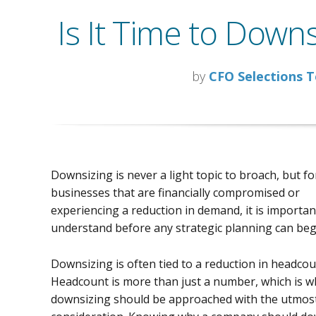
Is It Time to Down
by
CFO Selections 
Downsizing is never a light topic to broach, but fo
businesses that are financially compromised or
experiencing a reduction in demand, it is important
understand before any strategic planning can beg
Downsizing is often tied to a reduction in headcou
Headcount is more than just a number, which is w
downsizing should be approached with the utmost