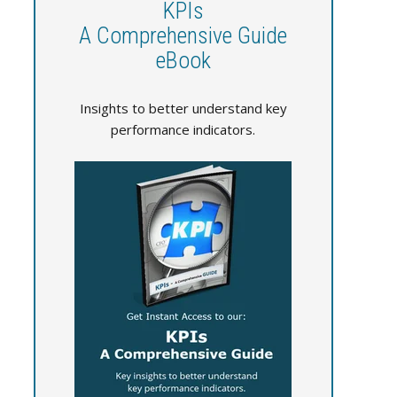
KPIs
A Comprehensive Guide
eBook
Insights to better understand key
performance indicators.