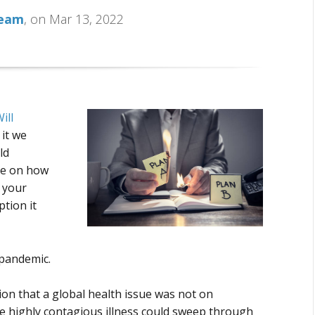
Team
, on Mar 13, 2022
ill
n it we
ld
ce on how
 your
tion it
 pandemic.
tion that a global health issue was not on
ne highly contagious illness could sweep through