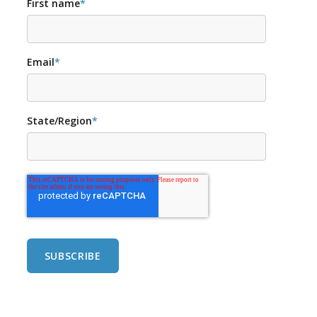
First name
*
Email
*
State/Region
*