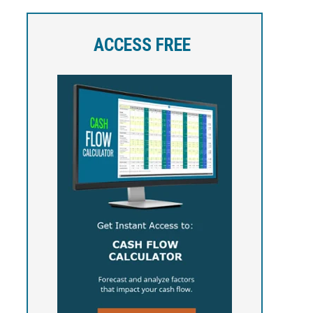
ACCESS FREE