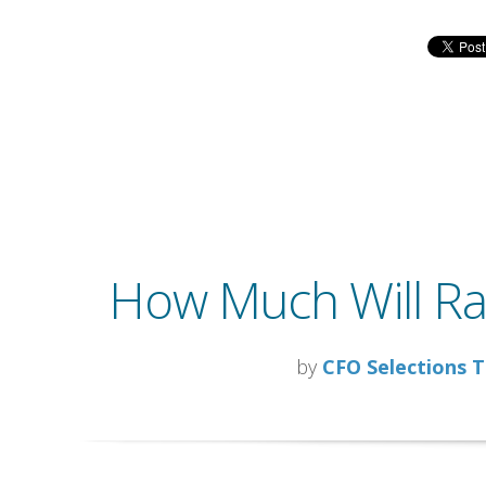
How Much Will Rai
by
CFO Selections 