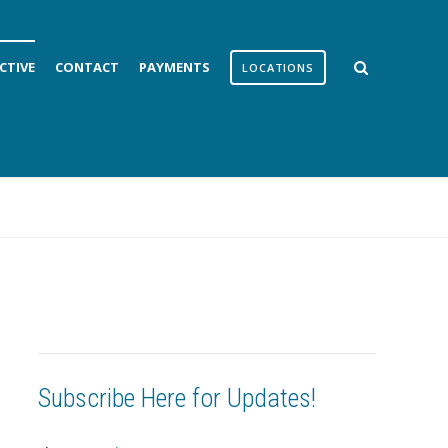
CTIVE
CONTACT
PAYMENTS
LOCATIONS
Subscribe Here for Updates!