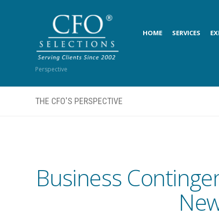
HOME
SERVICES
EX
Perspective
THE CFO'S PERSPECTIVE
Business Contingen
New