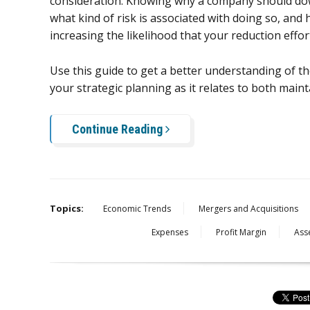
consideration. Knowing why a company should do
what kind of risk is associated with doing so, an
increasing the likelihood that your reduction effort
Use this guide to get a better understanding of t
your strategic planning as it relates to both maint
Continue Reading
Topics:
Economic Trends
Mergers and Acquisitions
Expenses
Profit Margin
Ass