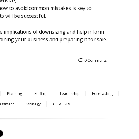
wnsize,
d how to avoid common mistakes is key to
s will be successful.
he implications of downsizing and help inform
aining your business and preparing it for sale.
0 Comments
Planning
Staffing
Leadership
Forecasting
essment
Strategy
COVID-19