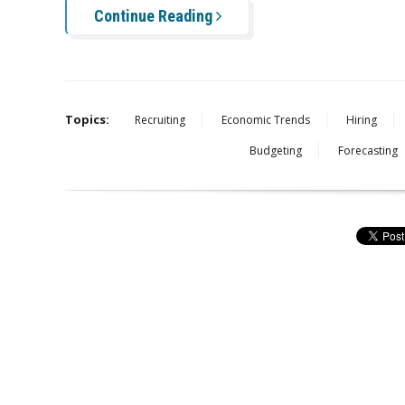
Continue Reading
Topics:
Recruiting
Economic Trends
Hiring
Budgeting
Forecasting