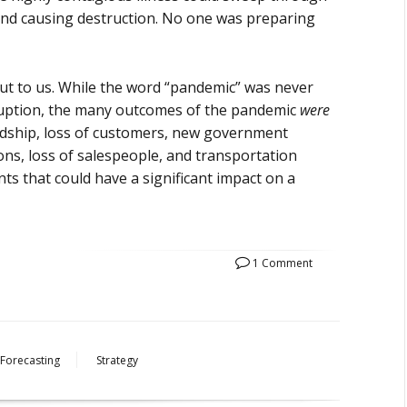
and causing destruction. No one was preparing
ut to us. While the word “pandemic” was never
isruption, the many outcomes of the pandemic
were
ardship, loss of customers, new government
ions, loss of salespeople, and transportation
ts that could have a significant impact on a
1 Comment
Forecasting
Strategy