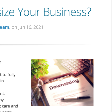
size Your Business?
Team
, on Jun 16, 2021
r
 to fully
in.
nt.
hy
 care and