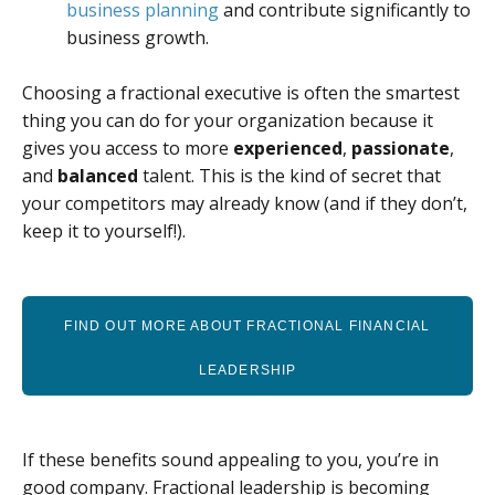
business planning
and contribute significantly to
business growth.
Choosing a fractional executive is often the smartest
thing you can do for your organization because it
gives you access to more
experienced
,
passionate
,
and
balanced
talent. This is the kind of secret that
your competitors may already know (and if they don’t,
keep it to yourself!).
FIND OUT MORE ABOUT FRACTIONAL FINANCIAL
LEADERSHIP
If these benefits sound appealing to you, you’re in
good company. Fractional leadership is becoming