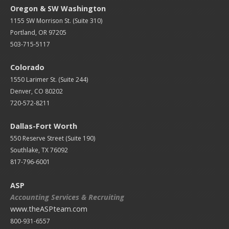
Oregon & SW Washington
1155 SW Morrison St. (Suite 310)
Portland, OR 97205
503-715-5117
Colorado
1550 Larimer St. (Suite 244)
Denver, CO 80202
720-572-8211
Dallas-Fort Worth
550 Reserve Street (
Suite 190)
Southlake, TX 76092
817-796-6001
ASP
Accounting Services & Recruiting
www.theASPteam.com
800-931-6557