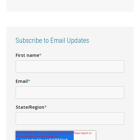
Subscribe to Email Updates
First name
*
Email
*
State/Region
*