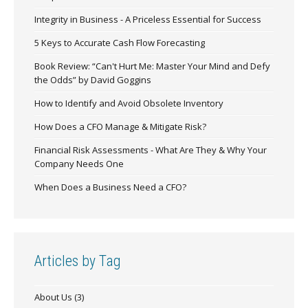
Integrity in Business - A Priceless Essential for Success
5 Keys to Accurate Cash Flow Forecasting
Book Review: “Can't Hurt Me: Master Your Mind and Defy
the Odds” by David Goggins
How to Identify and Avoid Obsolete Inventory
How Does a CFO Manage & Mitigate Risk?
Financial Risk Assessments - What Are They & Why Your
Company Needs One
When Does a Business Need a CFO?
Articles by Tag
About Us
(3)