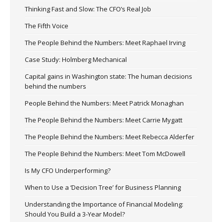
Thinking Fast and Slow: The CFO’s Real Job
The Fifth Voice
The People Behind the Numbers: Meet Raphael Irving
Case Study: Holmberg Mechanical
Capital gains in Washington state: The human decisions
behind the numbers
People Behind the Numbers: Meet Patrick Monaghan
The People Behind the Numbers: Meet Carrie Mygatt
The People Behind the Numbers: Meet Rebecca Alderfer
The People Behind the Numbers: Meet Tom McDowell
Is My CFO Underperforming?
When to Use a ‘Decision Tree’ for Business Planning
Understanding the Importance of Financial Modeling:
Should You Build a 3-Year Model?