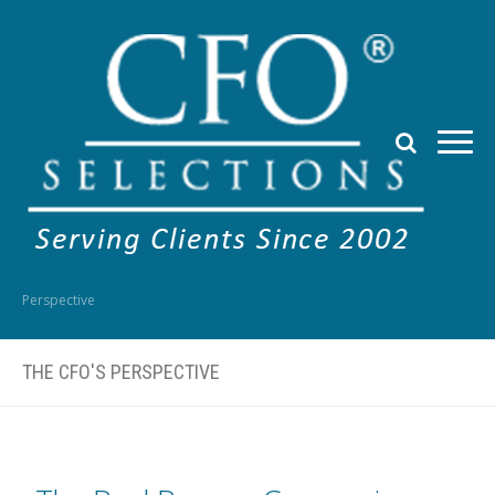
Perspective
THE CFO'S PERSPECTIVE