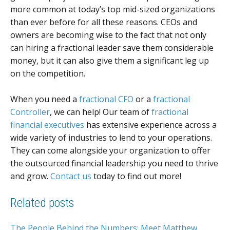
more common at today’s top mid-sized organizations
than ever before for all these reasons. CEOs and
owners are becoming wise to the fact that not only
can hiring a fractional leader save them considerable
money, but it can also give them a significant leg up
on the competition.
When you need a
fractional CFO
or a
fractional
Controller
, we can help! Our team of
fractional
financial executives
has extensive experience across a
wide variety of industries to lend to your operations.
They can come alongside your organization to offer
the outsourced financial leadership you need to thrive
and grow.
Contact us
today to find out more!
Related posts
The People Behind the Numbers: Meet Matthew