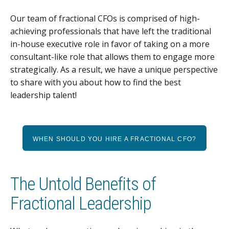
Our team of fractional CFOs is comprised of high-
achieving professionals that have left the traditional
in-house executive role in favor of taking on a more
consultant-like role that allows them to engage more
strategically. As a result, we have a unique perspective
to share with you about how to find the best
leadership talent!
WHEN SHOULD YOU HIRE A FRACTIONAL CFO?
The Untold Benefits of
Fractional Leadership