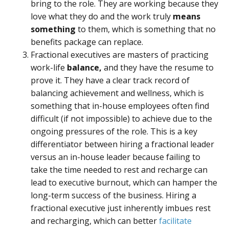
bring to the role. They are working because they
love what they do and the work truly
means
something
to them, which is something that no
benefits package can replace.
Fractional executives are masters of practicing
work-life
balance,
and they have the resume to
prove it. They have a clear track record of
balancing achievement and wellness, which is
something that in-house employees often find
difficult (if not impossible) to achieve due to the
ongoing pressures of the role. This is a key
differentiator between hiring a fractional leader
versus an in-house leader because failing to
take the time needed to rest and recharge can
lead to executive burnout, which can hamper the
long-term success of the business. Hiring a
fractional executive just inherently imbues rest
and recharging, which can better
facilitate