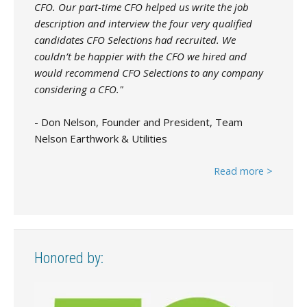
CFO. Our part-time CFO helped us write the job
description and interview the four very qualified
candidates CFO Selections had recruited. We
couldn’t be happier with the CFO we hired and
would recommend CFO Selections to any company
considering a CFO."
- Don Nelson, Founder and President, Team
Nelson Earthwork & Utilities
Read more >
Honored by: