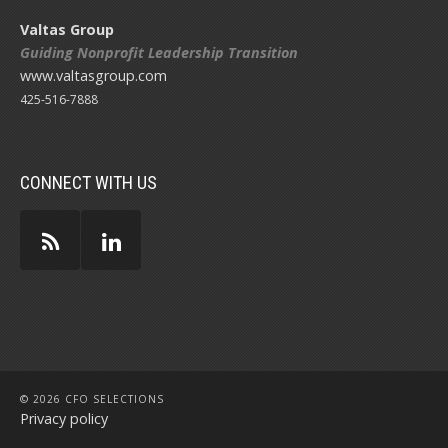
Valtas Group
Guiding Nonprofit Leadership Transition
www.valtasgroup.com
425-516-7888
CONNECT WITH US
© 2026 CFO SELECTIONS
Privacy policy