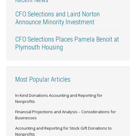
CFO Selections and Laird Norton
Announce Minority Investment
CFO Selections Places Pamela Benoit at
Plymouth Housing
Most Popular Articles
In-Kind Donations Accounting and Reporting for
Nonprofits
Financial Projections and Analysis – Considerations for
Businesses
Accounting and Reporting for Stock Gift Donations to
Nonprofits