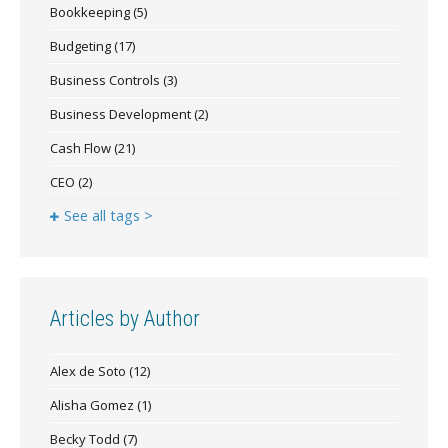
Bookkeeping
(5)
Budgeting
(17)
Business Controls
(3)
Business Development
(2)
Cash Flow
(21)
CEO
(2)
See all tags >
Articles by Author
Alex de Soto
(12)
Alisha Gomez
(1)
Becky Todd
(7)