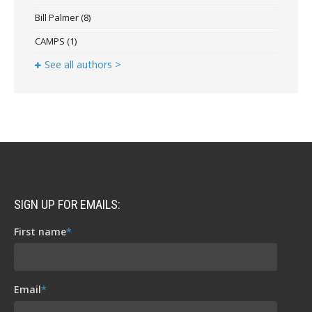
Bill Palmer
(8)
CAMPS
(1)
See all authors >
SIGN UP FOR EMAILS:
First name
*
Email
*