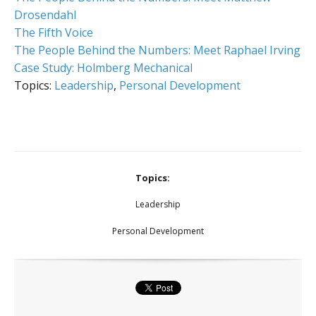
Drosendahl
The Fifth Voice
The People Behind the Numbers: Meet Raphael Irving
Case Study: Holmberg Mechanical
Topics:
Leadership
,
Personal Development
Topics:
Leadership
Personal Development