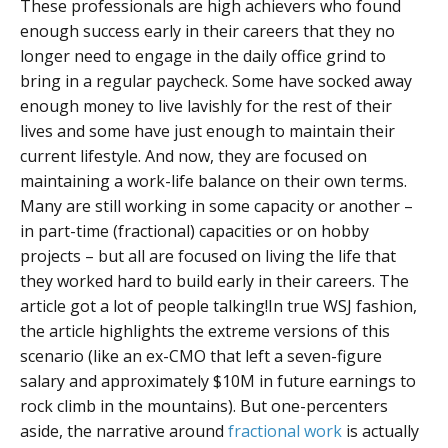
These professionals are high achievers who found
enough success early in their careers that they no
longer need to engage in the daily office grind to
bring in a regular paycheck. Some have socked away
enough money to live lavishly for the rest of their
lives and some have just enough to maintain their
current lifestyle. And now, they are focused on
maintaining a work-life balance on their own terms.
Many are still working in some capacity or another –
in part-time (fractional) capacities or on hobby
projects – but all are focused on living the life that
they worked hard to build early in their careers. The
article got a lot of people talking!
In true WSJ fashion,
the article highlights the extreme versions of this
scenario (like an ex-CMO that left a seven-figure
salary and approximately $10M in future earnings to
rock climb in the mountains). But one-percenters
aside, the narrative around
fractional work
is actually