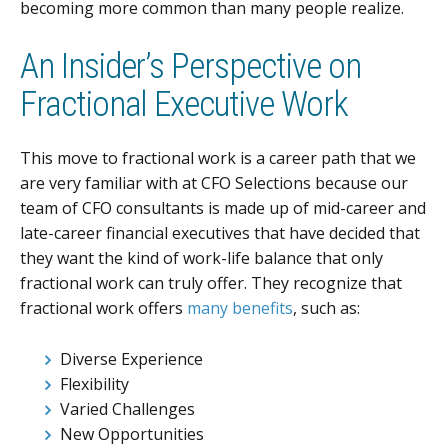
becoming more common than many people realize.
An Insider’s Perspective on
Fractional Executive Work
This move to fractional work is a career path that we
are very familiar with at CFO Selections because our
team of CFO consultants is made up of mid-career and
late-career financial executives that have decided that
they want the kind of work-life balance that only
fractional work can truly offer. They recognize that
fractional work offers
many benefits
, such as:
Diverse Experience
Flexibility
Varied Challenges
New Opportunities