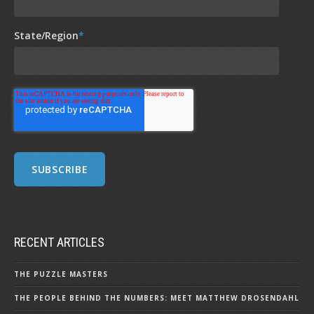
State/Region
*
RECENT ARTICLES
THE PUZZLE MASTERS
THE PEOPLE BEHIND THE NUMBERS: MEET MATTHEW DROSENDAHL