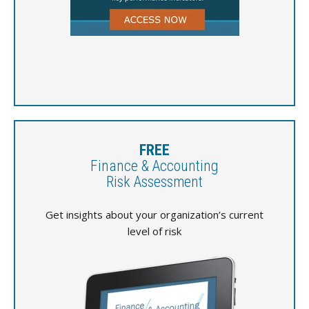
FREE
Finance & Accounting
Risk Assessment
Get insights about your organization’s current
level of risk