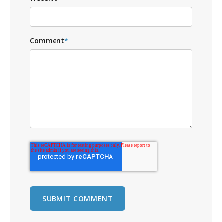
Comment
*