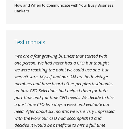
How and When to Communicate with Your Busy Business
Bankers
Testimonials
"We are a fast growing business that started with
one person. We had never had a CFO but thought
we were reaching the point we could use one, but
weren’t sure. Myself and our GM are both Vistage
members and have heard other people’s testimonies
on how CFO Selections had helped them for both
part-time and full-time CFO needs. We decide to hire
a part-time CFO two days a week and evaluate our
need. After about six months we were very impressed
with the work our CFO had accomplished and
decided it would be beneficial to hire a full time