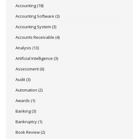
Accounting
(18)
Accounting Software
(3)
Accounting System
(3)
Accounts Receivable
(4)
Analysis
(13)
Artificial Intelligence
(3)
Assessment
(6)
Audit
(3)
Automation
(2)
Awards
(1)
Banking
(3)
Bankruptcy
(1)
Book Review
(2)