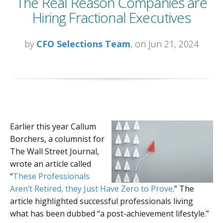
The Real Reason Companies are
Hiring Fractional Executives
by
CFO Selections Team
, on Jun 21, 2024
Earlier this year Callum
Borchers, a columnist for
The Wall Street Journal,
wrote an article called
“
These Professionals
Aren’t Retired, they Just Have Zero to Prove
.” The
article highlighted successful professionals living
what has been dubbed “a post-achievement lifestyle.”