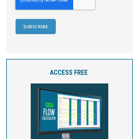
ACCESS FREE