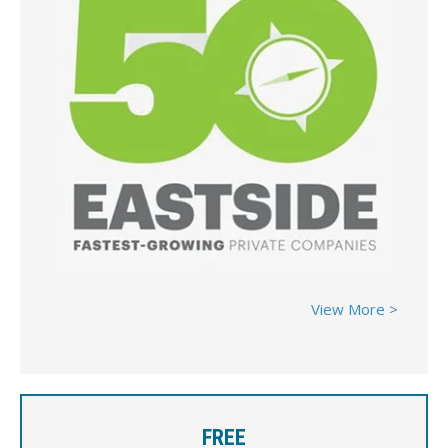
View More >
FREE