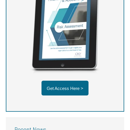
Get Access Here >
Recent News