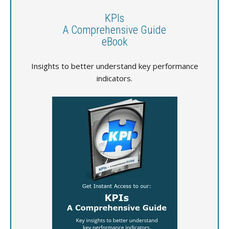
KPIs
A Comprehensive Guide
eBook
Insights to better understand key performance
indicators.