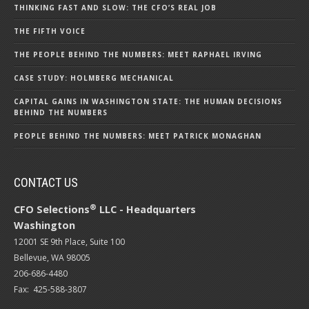
THINKING FAST AND SLOW: THE CFO’S REAL JOB
THE FIFTH VOICE
THE PEOPLE BEHIND THE NUMBERS: MEET RAPHAEL IRVING
CASE STUDY: HOLMBERG MECHANICAL
CAPITAL GAINS IN WASHINGTON STATE: THE HUMAN DECISIONS
BEHIND THE NUMBERS
PEOPLE BEHIND THE NUMBERS: MEET PATRICK MONAGHAN
CONTACT US
®
CFO Selections
LLC - Headquarters
Washington
12001 SE 9th Place, Suite 100
Bellevue, WA 98005
206-686-4480
Fax: 425-588-3807