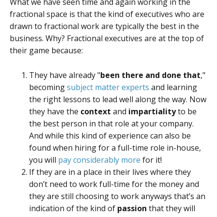
What we have seen time and again working in the
fractional space is that the kind of executives who are
drawn to fractional work are typically the best in the
business. Why? Fractional executives are at the top of
their game because:
They have already "
been there and done that
,"
becoming
subject matter experts
and learning
the right lessons to lead well along the way. Now
they have the
context
and
impartiality
to be
the best person in that role at your company.
And while this kind of experience can also be
found when hiring for a full-time role in-house,
you will
pay considerably more
for it!
If they are in a place in their lives where they
don’t need to work full-time for the money and
they are still choosing to work anyways that’s an
indication of the kind of
passion
that they will