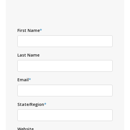
First Name
*
Last Name
Email
*
State/Region
*
Website