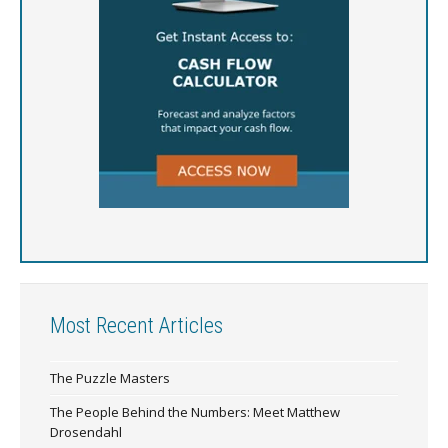
Most Recent Articles
The Puzzle Masters
The People Behind the Numbers: Meet Matthew
Drosendahl