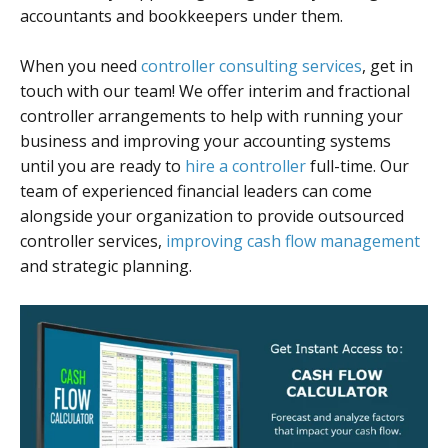
accountants and bookkeepers under them.
When you need
controller consulting services
, get in
touch with our team! We offer interim and fractional
controller arrangements to help with running your
business and improving your accounting systems
until you are ready to
hire a controller
full-time. Our
team of experienced financial leaders can come
alongside your organization to provide outsourced
controller services,
improving cash flow management
and strategic planning.