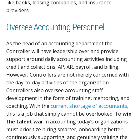
like banks, leasing companies, and insurance
providers.
Oversee Accounting Personnel
As the head of an accounting department the
Controller will have leadership over and provide
support around daily accounting activities including
credit and collections, AP, AR, payroll, and billing.
However, Controllers are not merely concerned with
the day-to-day activities of the organization.
Controllers also oversee accounting staff
development in the form of training, mentoring, and
coaching. With the
current shortage of accountants
,
this is a job that simply cannot be overlooked. To
win
the talent war
in accounting today’s organizations
must prioritize hiring smarter, onboarding better,
continuously supporting, and genuinely valuing the