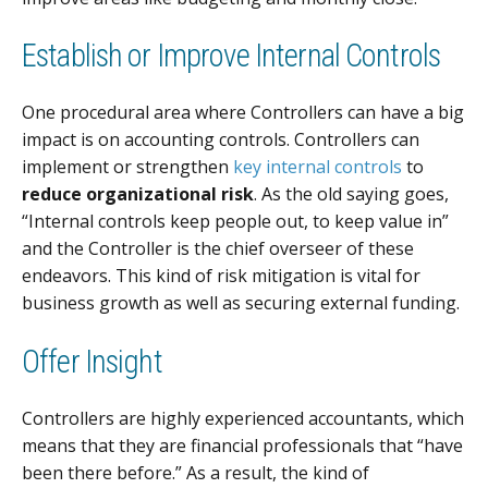
Establish or Improve Internal Controls
One procedural area where Controllers can have a big
impact is on accounting controls. Controllers can
implement or strengthen
key internal controls
to
reduce organizational risk
. As the old saying goes,
“Internal controls keep people out, to keep value in”
and the Controller is the chief overseer of these
endeavors. This kind of risk mitigation is vital for
business growth as well as securing external funding.
Offer Insight
Controllers are highly experienced accountants, which
means that they are financial professionals that “have
been there before.” As a result, the kind of