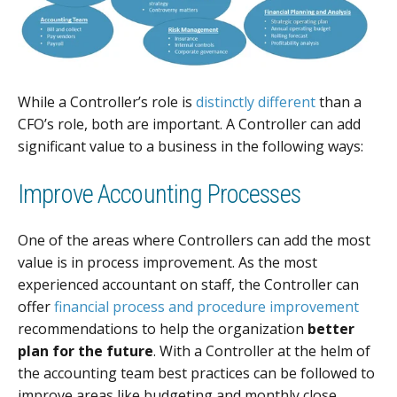
While a Controller’s role is
distinctly different
than a
CFO’s role, both are important. A Controller can add
significant value to a business in the following ways:
Improve Accounting Processes
One of the areas where Controllers can add the most
value is in process improvement. As the most
experienced accountant on staff, the Controller can
offer
financial process and procedure improvement
recommendations to help the organization
better
plan for the future
. With a Controller at the helm of
the accounting team best practices can be followed to
improve areas like budgeting and monthly close.