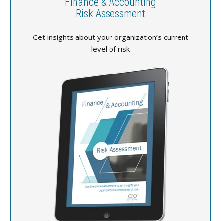
Finance & Accounting
Risk Assessment
Get insights about your organization’s current
level of risk