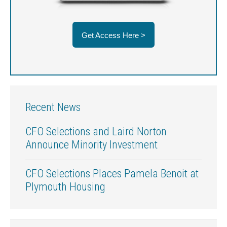
Get Access Here >
Recent News
CFO Selections and Laird Norton
Announce Minority Investment
CFO Selections Places Pamela Benoit at
Plymouth Housing