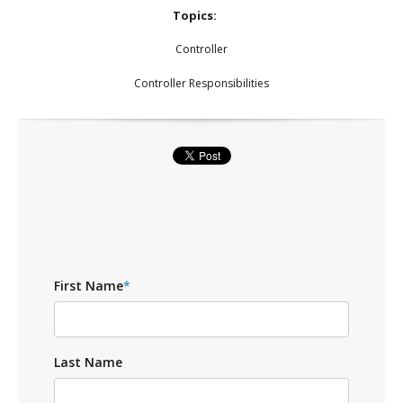
Topics:
Controller
Controller Responsibilities
First Name
*
Last Name