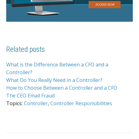
Related posts
What is the Difference Between a CFO and a
Controller?
What Do You Really Need in a Controller?
How to Choose Between a Controller and a CFO
The CEO Email Fraud
Topics:
Controller
,
Controller Responsibilities