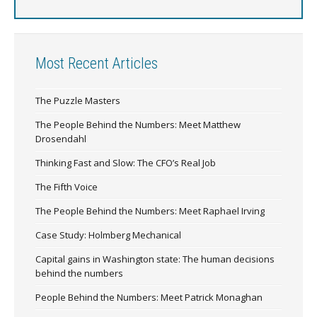
Most Recent Articles
The Puzzle Masters
The People Behind the Numbers: Meet Matthew
Drosendahl
Thinking Fast and Slow: The CFO’s Real Job
The Fifth Voice
The People Behind the Numbers: Meet Raphael Irving
Case Study: Holmberg Mechanical
Capital gains in Washington state: The human decisions
behind the numbers
People Behind the Numbers: Meet Patrick Monaghan