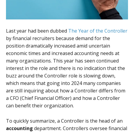
Last year had been dubbed
The Year of the Controller
by financial recruiters because demand for the
position dramatically increased amid uncertain
economic times and increased accounting needs at
many organizations. This year has seen continued
interest in the role and there is no indication that the
buzz around the Controller role is slowing down,
which means that going into 2024 many companies
are still inquiring about how a Controller differs from
a CFO (Chief Financial Officer) and how a Controller
can benefit their organization.
To quickly summarize, a Controller is the head of an
accounting
department. Controllers oversee financial