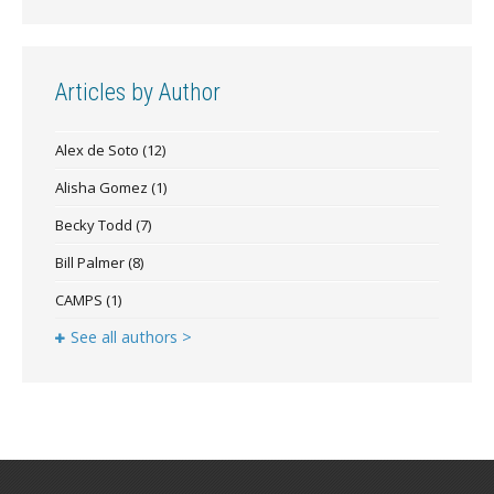
Articles by Author
Alex de Soto
(12)
Alisha Gomez
(1)
Becky Todd
(7)
Bill Palmer
(8)
CAMPS
(1)
See all authors >