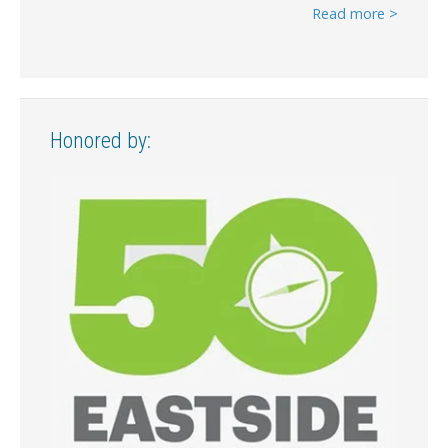
Read more >
Honored by: