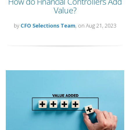
How do Financial Controllers Add
Value?
by
CFO Selections Team
, on Aug 21, 2023