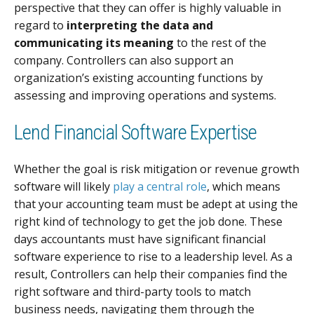
perspective that they can offer is highly valuable in
regard to
interpreting the data and
communicating its meaning
to the rest of the
company. Controllers can also support an
organization’s existing accounting functions by
assessing and improving operations and systems.
Lend Financial Software Expertise
Whether the goal is risk mitigation or revenue growth
software will likely
play a central role
, which means
that your accounting team must be adept at using the
right kind of technology to get the job done. These
days accountants must have significant financial
software experience to rise to a leadership level. As a
result, Controllers can help their companies find the
right software and third-party tools to match
business needs, navigating them through the