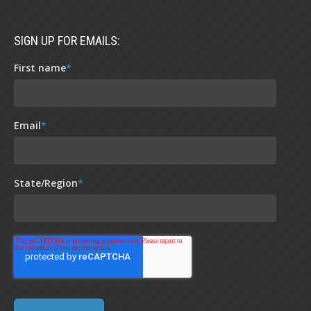
SIGN UP FOR EMAILS:
First name
*
Email
*
State/Region
*