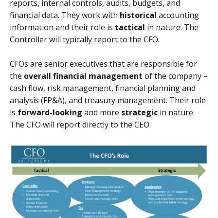
reports, internal controls, audits, budgets, and
financial data. They work with
historical
accounting
information and their role is
tactical
in nature. The
Controller will typically report to the CFO.
CFOs are senior executives that are responsible for
the
overall financial management
of the company –
cash flow, risk management, financial planning and
analysis (FP&A), and treasury management. Their role
is
forward-looking
and more
strategic
in nature.
The CFO will report directly to the CEO.