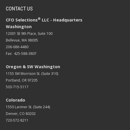
CONTACT US
®
CFO Selections
LLC - Headquarters
Washington
12001 SE 9th Place, Suite 100
Bellevue, WA 98005
206-686-4480
Fax: 425-588-3807
Oregon & SW Washington
1155 SW Morrison St. (Suite 310)
Portland, OR 97205
503-715-5117
Colorado
1550 Larimer St. (Suite 244)
Denver, CO 80202
720-572-8211