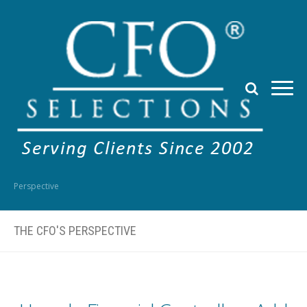
Perspective
THE CFO'S PERSPECTIVE