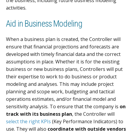
the business, including future business modeling
activities.
Aid in Business Modeling
When a business plan is created, the Controller will
ensure that financial projections and forecasts are
developed with timely financial data and the correct
assumptions in place. Whether it is for the existing
business or new business plans, Controllers will put
their expertise to work to do business or product
modeling and analyses. This may include project
planning and scope work, budgeting and tactical
operations estimates, and/or financial model and
sensitivity analysis. To ensure that the company is
on
track with its business plan
, the Controller will
select the right KPIs
(Key Performance Indicators) to
use. They will also
coordinate with outside vendors