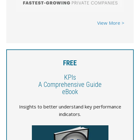
View More >
FREE
KPIs
A Comprehensive Guide
eBook
Insights to better understand key performance
indicators.