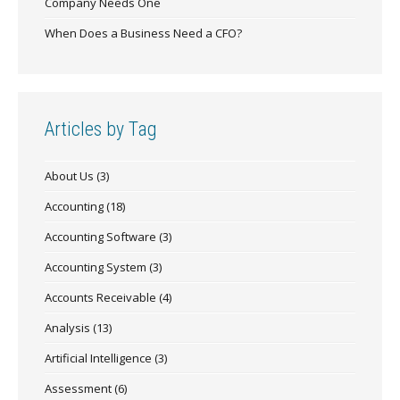
Company Needs One
When Does a Business Need a CFO?
Articles by Tag
About Us
(3)
Accounting
(18)
Accounting Software
(3)
Accounting System
(3)
Accounts Receivable
(4)
Analysis
(13)
Artificial Intelligence
(3)
Assessment
(6)