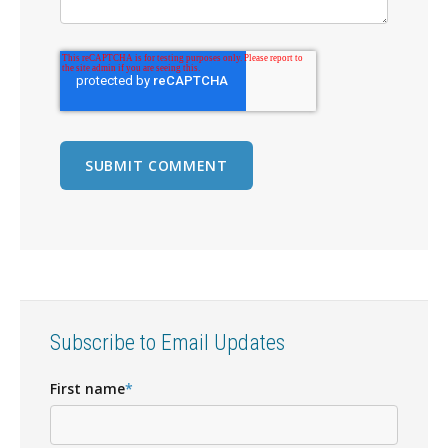
Subscribe to Email Updates
First name
*