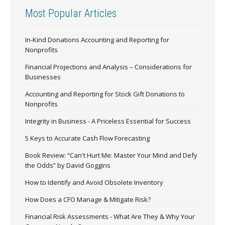
Most Popular Articles
In-Kind Donations Accounting and Reporting for
Nonprofits
Financial Projections and Analysis – Considerations for
Businesses
Accounting and Reporting for Stock Gift Donations to
Nonprofits
Integrity in Business - A Priceless Essential for Success
5 Keys to Accurate Cash Flow Forecasting
Book Review: “Can't Hurt Me: Master Your Mind and Defy
the Odds” by David Goggins
How to Identify and Avoid Obsolete Inventory
How Does a CFO Manage & Mitigate Risk?
Financial Risk Assessments - What Are They & Why Your