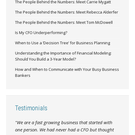
The People Behind the Numbers: Meet Carrie Mygatt
The People Behind the Numbers: Meet Rebecca Alderfer
The People Behind the Numbers: Meet Tom McDowell
Is My CFO Underperforming?
When to Use a ‘Decision Tree’ for Business Planning
Understanding the Importance of Financial Modeling:
Should You Build a 3-Year Model?
How and When to Communicate with Your Busy Business
Bankers
Testimonials
"We are a fast growing business that started with
one person. We had never had a CFO but thought