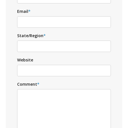
Email
*
State/Region
*
Website
Comment
*