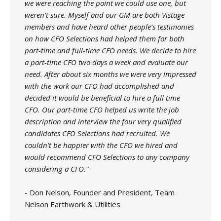
we were reaching the point we could use one, but
weren’t sure. Myself and our GM are both Vistage
members and have heard other people’s testimonies
on how CFO Selections had helped them for both
part-time and full-time CFO needs. We decide to hire
a part-time CFO two days a week and evaluate our
need. After about six months we were very impressed
with the work our CFO had accomplished and
decided it would be beneficial to hire a full time
CFO. Our part-time CFO helped us write the job
description and interview the four very qualified
candidates CFO Selections had recruited. We
couldn’t be happier with the CFO we hired and
would recommend CFO Selections to any company
considering a CFO."
- Don Nelson, Founder and President, Team
Nelson Earthwork & Utilities