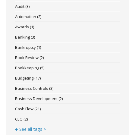
Audit
(3)
Automation
(2)
Awards
(1)
Banking
(3)
Bankruptcy
(1)
Book Review
(2)
Bookkeeping
(5)
Budgeting
(17)
Business Controls
(3)
Business Development
(2)
Cash Flow
(21)
CEO
(2)
See all tags >