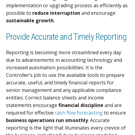
implementation or upgrading process as efficiently as
possible to
reduce interruption
and encourage
sustainable growth
.
Provide Accurate and Timely Reporting
Reporting is becoming more streamlined every day
due to advancements in accounting technology and
increased automation possibilities. It is the
Controller’s job to use the available tools to prepare
accurate, useful, and timely financial reports for
senior management and any applicable compliance
entities. Correct balance sheets and income
statements encourage
financial discipline
and are
required for effective
cash flow forecasting
to ensure
business operations run smoothly
. Accurate
reporting is the light that illuminates every crevice of