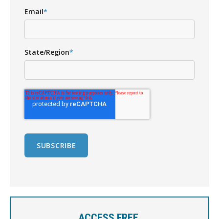
Email
*
State/Region
*
ACCESS FREE