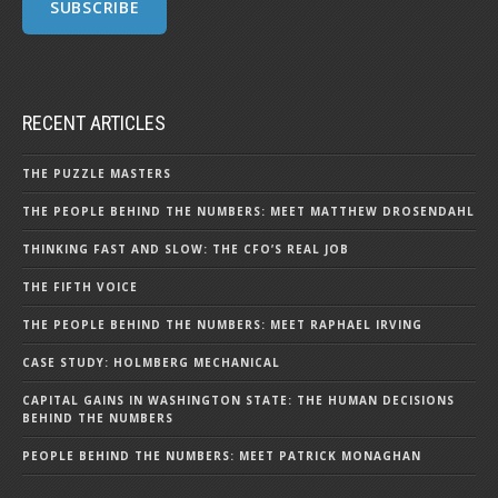
RECENT ARTICLES
THE PUZZLE MASTERS
THE PEOPLE BEHIND THE NUMBERS: MEET MATTHEW DROSENDAHL
THINKING FAST AND SLOW: THE CFO’S REAL JOB
THE FIFTH VOICE
THE PEOPLE BEHIND THE NUMBERS: MEET RAPHAEL IRVING
CASE STUDY: HOLMBERG MECHANICAL
CAPITAL GAINS IN WASHINGTON STATE: THE HUMAN DECISIONS
BEHIND THE NUMBERS
PEOPLE BEHIND THE NUMBERS: MEET PATRICK MONAGHAN